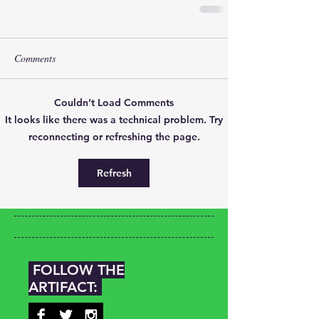
Comments
Couldn’t Load Comments
It looks like there was a technical problem. Try
reconnecting or refreshing the page.
Refresh
FOLLOW THE
ARTIFACT: