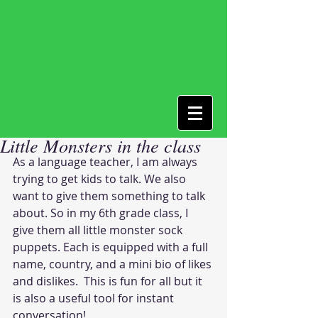
Little Monsters in the class
As a language teacher, I am always 
trying to get kids to talk. We also 
want to give them something to talk 
about. So in my 6th grade class, I 
give them all little monster sock 
puppets. Each is equipped with a full 
name, country, and a mini bio of likes 
and dislikes.  This is fun for all but it 
is also a useful tool for instant 
conversation!