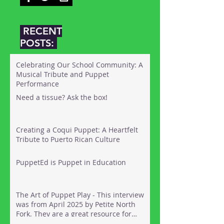
RECENT
POSTS:
Celebrating Our School Community: A
Musical Tribute and Puppet
Performance
Need a tissue? Ask the box!
Creating a Coqui Puppet: A Heartfelt
Tribute to Puerto Rican Culture
PuppetEd is Puppet in Education
The Art of Puppet Play - This interview
was from April 2025 by Petite North
Fork. They are a great resource for
things to do out on the North Fork of