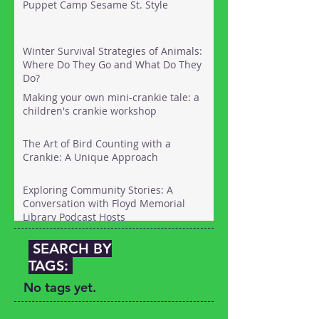
Puppet Camp Sesame St. Style
Long Island with kids. Here's the link:
Winter Survival Strategies of Animals:
Where Do They Go and What Do They
Do?
Making your own mini-crankie tale: a
children's crankie workshop
The Art of Bird Counting with a
Crankie: A Unique Approach
Exploring Community Stories: A
Conversation with Floyd Memorial
Library Podcast Hosts
SEARCH BY
TAGS:
No tags yet.