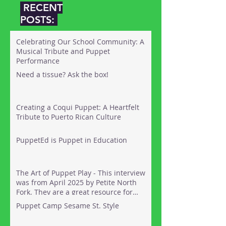
RECENT
POSTS:
Celebrating Our School Community: A
Musical Tribute and Puppet
Performance
Need a tissue? Ask the box!
Creating a Coqui Puppet: A Heartfelt
Tribute to Puerto Rican Culture
PuppetEd is Puppet in Education
The Art of Puppet Play - This interview
was from April 2025 by Petite North
Fork. They are a great resource for
things to do out on the North Fork of
Puppet Camp Sesame St. Style
Long Island with kids. Here's the link: