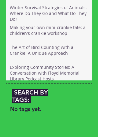
Winter Survival Strategies of Animals:
Where Do They Go and What Do They
Do?
Making your own mini-crankie tale: a
children's crankie workshop
The Art of Bird Counting with a
Crankie: A Unique Approach
Exploring Community Stories: A
Conversation with Floyd Memorial
Library Podcast Hosts
SEARCH BY
TAGS:
No tags yet.