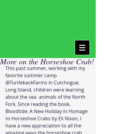
More on the Horseshoe Crab!
This past summer, working with my 
favorite summer camp 
@TurtlebackFarms in Cutchogue, 
Long Island, children were learning 
about the sea  animals of the North 
Fork. Since reading the book, 
Bloodtide: A New Holiday in Homage 
to Horseshoe Crabs by Eli Nixon, I 
have a new appreciation to all the 
amazing ways the horseshoe crab 