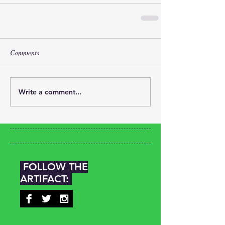
Comments
Write a comment...
FOLLOW THE
ARTIFACT: