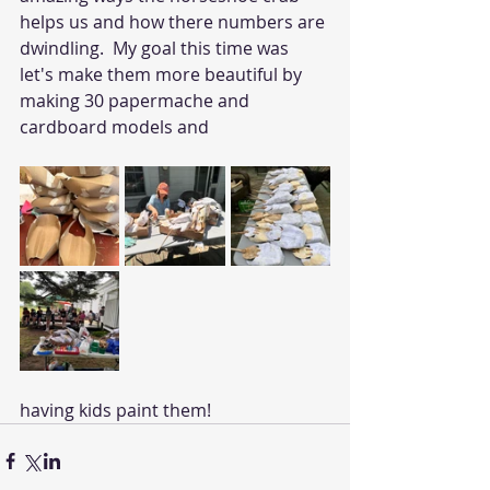
helps us and how there numbers are 
dwindling.  My goal this time was 
let's make them more beautiful by 
making 30 papermache and 
cardboard models and 
having kids paint them! 