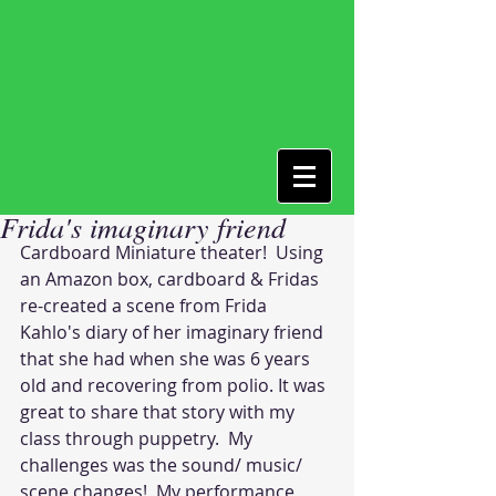
Frida's imaginary friend
Cardboard Miniature theater!  Using 
an Amazon box, cardboard & Fridas 
re-created a scene from Frida 
Kahlo's diary of her imaginary friend 
that she had when she was 6 years 
old and recovering from polio. It was 
great to share that story with my 
class through puppetry.  My 
challenges was the sound/ music/ 
scene changes!  My performance 