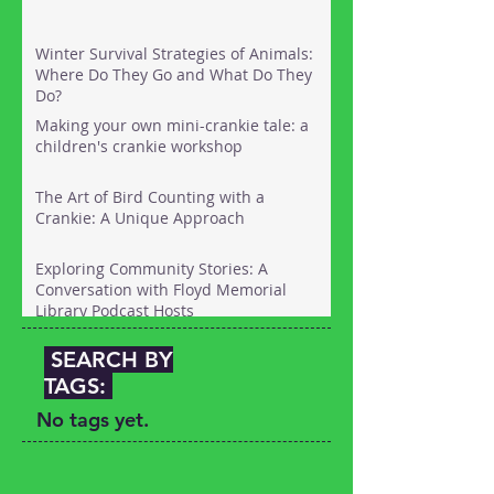
Winter Survival Strategies of Animals:
Where Do They Go and What Do They
Do?
Making your own mini-crankie tale: a
children's crankie workshop
The Art of Bird Counting with a
Crankie: A Unique Approach
Exploring Community Stories: A
Conversation with Floyd Memorial
Library Podcast Hosts
SEARCH BY
TAGS:
No tags yet.