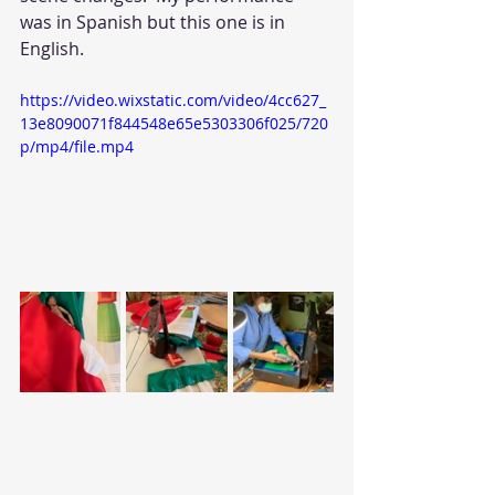
was in Spanish but this one is in 
English. 
https://video.wixstatic.com/video/4cc627_
13e8090071f844548e65e5303306f025/720
p/mp4/file.mp4