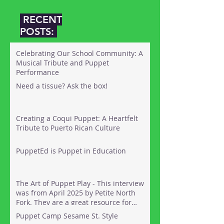
RECENT
POSTS:
Celebrating Our School Community: A
Musical Tribute and Puppet
Performance
Need a tissue? Ask the box!
Creating a Coqui Puppet: A Heartfelt
Tribute to Puerto Rican Culture
PuppetEd is Puppet in Education
The Art of Puppet Play - This interview
was from April 2025 by Petite North
Fork. They are a great resource for
things to do out on the North Fork of
Puppet Camp Sesame St. Style
Long Island with kids. Here's the link: