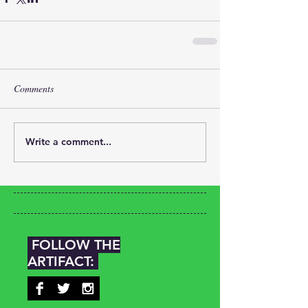
Comments
Write a comment...
FOLLOW THE
ARTIFACT: