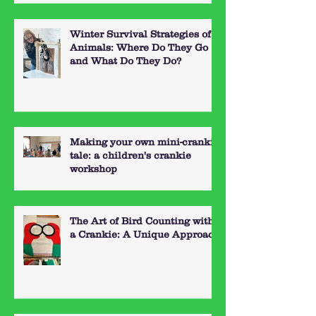
Winter Survival Strategies of
Animals: Where Do They Go
and What Do They Do?
Making your own mini-crankie
tale: a children's crankie
workshop
The Art of Bird Counting with
a Crankie: A Unique Approach