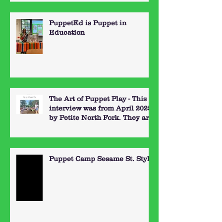
PuppetEd is Puppet in
Education
The Art of Puppet Play - This
interview was from April 2025
by Petite North Fork. They are
a great resource for things to
do out on the North Fork of
Long Island with kids. Here's
the link:
Puppet Camp Sesame St. Style