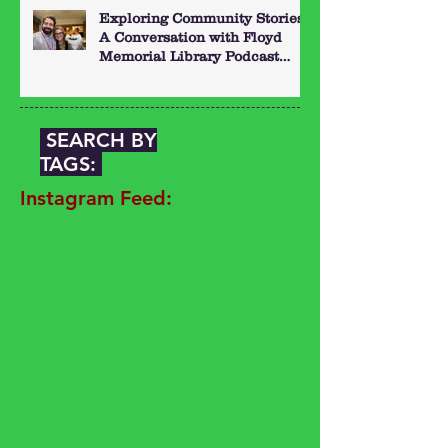
Exploring Community Stories:
A Conversation with Floyd
Memorial Library Podcast
Hosts
SEARCH BY
TAGS:
Instagram Feed: