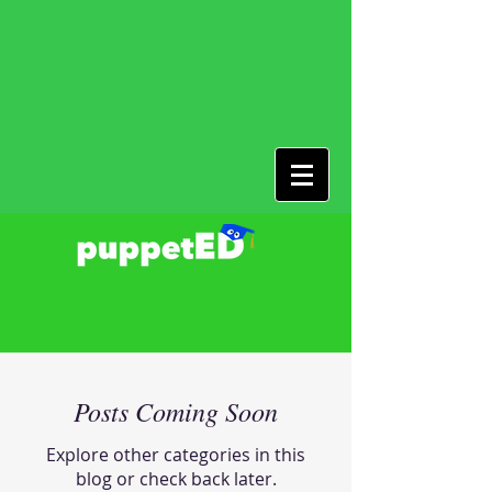
Posts Coming Soon
Explore other categories in this
blog or check back later.