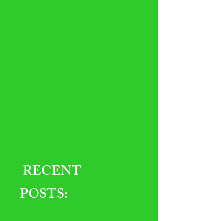
RECENT
POSTS: