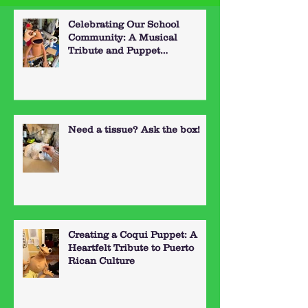
Celebrating Our School
Community: A Musical
Tribute and Puppet
Performance
Need a tissue? Ask the box!
Creating a Coqui Puppet: A
Heartfelt Tribute to Puerto
Rican Culture