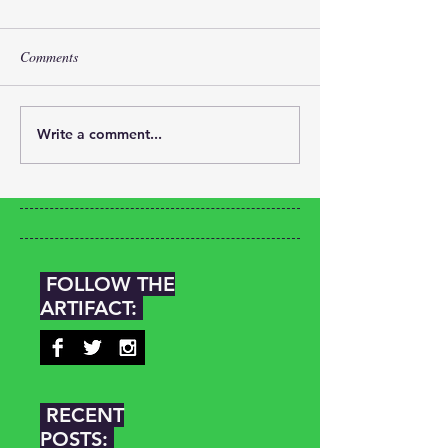
Comments
Write a comment...
FOLLOW THE
ARTIFACT:
RECENT
POSTS: