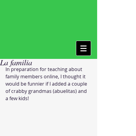
La familia
In preparation for teaching about 
family members online, I thought it 
would be funnier if I added a couple 
of crabby grandmas (abuelitas) and 
a few kids! 