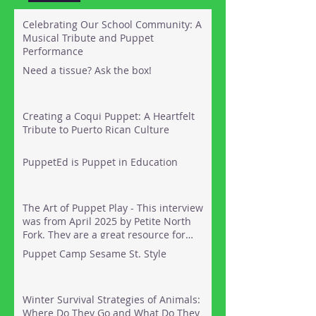
Celebrating Our School Community: A
Musical Tribute and Puppet
Performance
Need a tissue? Ask the box!
Creating a Coqui Puppet: A Heartfelt
Tribute to Puerto Rican Culture
PuppetEd is Puppet in Education
The Art of Puppet Play - This interview
was from April 2025 by Petite North
Fork. They are a great resource for
things to do out on the North Fork of
Puppet Camp Sesame St. Style
Long Island with kids. Here's the link:
Winter Survival Strategies of Animals:
Where Do They Go and What Do They