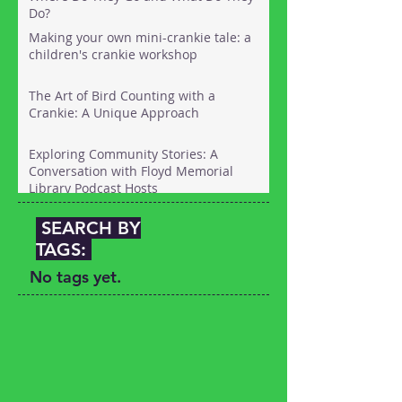
Do?
Making your own mini-crankie tale: a
children's crankie workshop
The Art of Bird Counting with a
Crankie: A Unique Approach
Exploring Community Stories: A
Conversation with Floyd Memorial
Library Podcast Hosts
SEARCH BY
TAGS:
No tags yet.