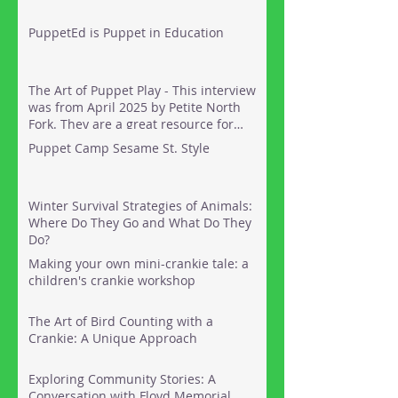
PuppetEd is Puppet in Education
The Art of Puppet Play - This interview
was from April 2025 by Petite North
Fork. They are a great resource for
things to do out on the North Fork of
Puppet Camp Sesame St. Style
Long Island with kids. Here's the link:
Winter Survival Strategies of Animals:
Where Do They Go and What Do They
Do?
Making your own mini-crankie tale: a
children's crankie workshop
The Art of Bird Counting with a
Crankie: A Unique Approach
Exploring Community Stories: A
Conversation with Floyd Memorial