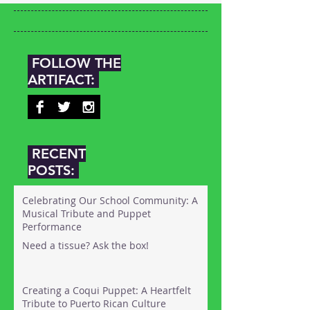
FOLLOW THE
ARTIFACT:
RECENT
POSTS:
Celebrating Our School Community: A
Musical Tribute and Puppet
Performance
Need a tissue? Ask the box!
Creating a Coqui Puppet: A Heartfelt
Tribute to Puerto Rican Culture