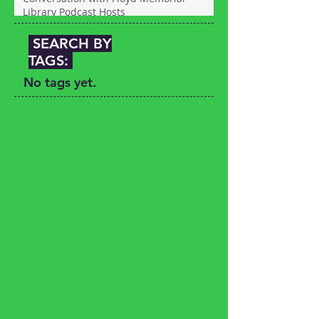
Library Podcast Hosts
SEARCH BY
TAGS:
No tags yet.