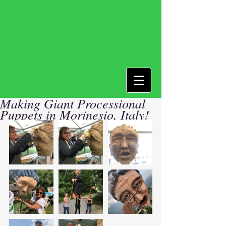
Making Giant Processional
Puppets in Morinesio, Italy!