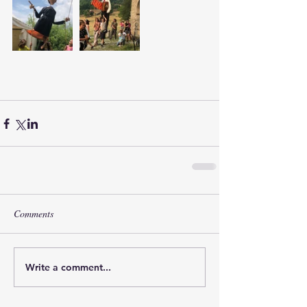
Comments
Write a comment...